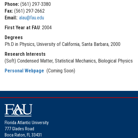
Phone:
(561) 297-3380
Fax:
(561) 297-2662
Email:
:
alau@fau.edu
First Year at FAU
: 2004
Degrees
Ph.D in Physics, University of California, Santa Barbara, 2000
Research Interests
(Soft) Condensed Matter, Statistical Mechanics, Biological Physics
Personal Webpage
(Coming Soon)
Florida Atlantic University
777 Glades Road
Boca Raton, FL 33431