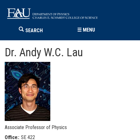
☰
MENU
SEARCH
Dr. Andy W.C. Lau
Associate Professor of Physics
Office:
: SE 422