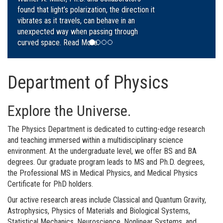
Daniel Carvalho, and Robert Snyder.
Read
More.
Department of Physics
Explore the Universe.
The Physics Department is dedicated to cutting-edge research
and teaching immersed within a multidisciplinary science
environment. At the undergraduate level, we offer BS and BA
degrees. Our graduate program leads to MS and Ph.D. degrees,
the Professional MS in Medical Physics, and Medical Physics
Certificate for PhD holders.
Our active research areas include Classical and Quantum Gravity,
Astrophysics, Physics of Materials and Biological Systems,
Statistical Mechanics, Neuroscience, Nonlinear Systems, and