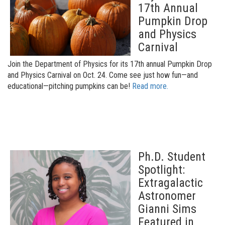
17th Annual
Pumpkin Drop
and Physics
Carnival
Join the Department of Physics for its 17th annual Pumpkin Drop
and Physics Carnival on Oct. 24. Come see just how fun—and
educational—pitching pumpkins can be!
Read more.
Ph.D. Student
Spotlight:
Extragalactic
Astronomer
Gianni Sims
Featured in