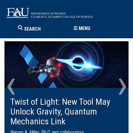
☰
MENU
SEARCH
‹
›
FAU Wave Winners
Third place went to “Drone-based Quantum
Communication,” a team that included
students from FAU’s Charles E. Schmidt
College of Science, Alexandra DeCesare,