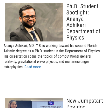
Ph.D. Student
Spotlight:
Ananya
Adhikari
Department of
Physics
Ananya Adhikari, M.S. '18, is working toward his second Florida
Atlantic degree as a Ph.D. student in the Department of Physics.
His dissertation spans the topics of computational general
relativity, gravitational wave physics, and multimessenger
astrophysics.
Read more.
New Jumpstart
Postdoc