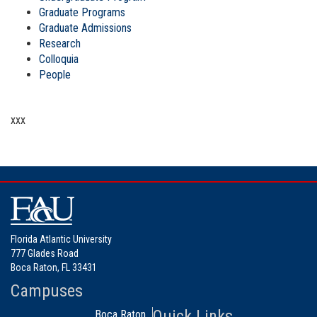
Graduate Programs
Graduate Admissions
Research
Colloquia
People
xxx
Florida Atlantic University
777 Glades Road
Boca Raton, FL 33431
Campuses
Quick Links
Boca Raton