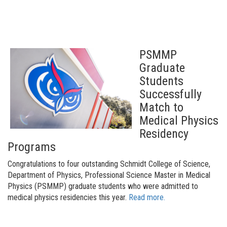
PSMMP
Graduate
Students
Successfully
Match to
Medical Physics
Residency
Programs
Congratulations to four outstanding Schmidt College of Science,
Department of Physics, Professional Science Master in Medical
Physics (PSMMP) graduate students who were admitted to
medical physics residencies this year
.
Read more.