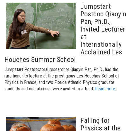
Jumpstart
Postdoc Qiaoyin
Pan, Ph.D.,
Invited Lecturer
at
Internationally
Acclaimed Les
Houches Summer School
Jumpstart Postdoctoral researcher Qiaoyin Pan, Ph.D., had the
rare honor to lecture at the prestigious Les Houches School of
Physics in France, and two Florida Atlantic Physics graduate
students and one alumnus were invited to attend.
Read more.
Falling for
Physics at the