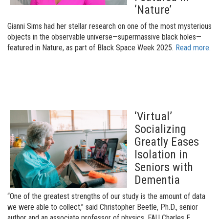
‘Nature’
Gianni Sims had her stellar research on one of the most mysterious
objects in the observable universe—supermassive black holes—
featured in Nature, as part of Black Space Week 2025.
Read more.
‘Virtual’
Socializing
Greatly Eases
Isolation in
Seniors with
Dementia
“One of the greatest strengths of our study is the amount of data
we were able to collect,” said Christopher Beetle, Ph.D., senior
author and an associate professor of physics, FAU Charles E.