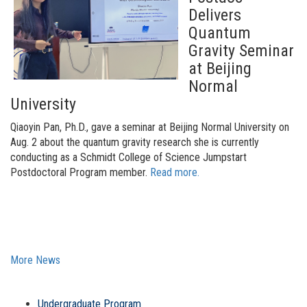
Delivers
Quantum
Gravity Seminar
at Beijing
Normal
University
Qiaoyin Pan, Ph.D., gave a seminar at Beijing Normal University on
Aug. 2 about the quantum gravity research she is currently
conducting as a Schmidt College of Science Jumpstart
Postdoctoral Program member
.
Read more.
More News
Undergraduate Program