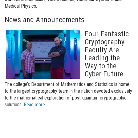
Medical Physics.
News and Announcements
Four Fantastic
Cryptography
Faculty Are
Leading the
Way to the
Cyber Future
The college’s Department of Mathematics and Statistics is home
to the largest cryptography team in the nation devoted exclusively
to the mathematical exploration of post-quantum cryptographic
solutions.
Read more.