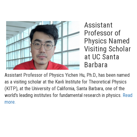
Assistant
Professor of
Physics Named
Visiting Scholar
at UC Santa
Barbara
Assistant Professor of Physics Yichen Hu, Ph.D., has been named
as a visiting scholar at the Kavli Institute for Theoretical Physics
(KITP), at the University of California, Santa Barbara, one of the
world's leading institutes for fundamental research in physics.
Read
more.