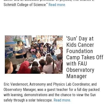
Schmidt College of Science.“
Read more.
'Sun’ Day at
Kids Cancer
Foundation
Camp Takes Off
with FAU
Observatory
Manager
Eric Vandernoot, Astronomy and Physics Lab Coordinator, and
Observatory Manager, was a guest teacher for a full day packed
with learning, demonstrations and the chance to view the Sun
safely through a solar telescope
.
Read more.