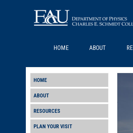
HOME
ABOUT
RE
HOME
ABOUT
RESOURCES
PLAN YOUR VISIT