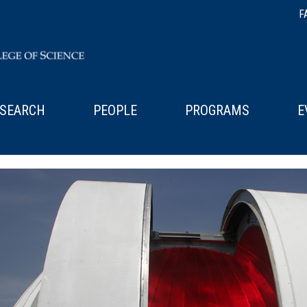
F
SEARCH
PEOPLE
PROGRAMS
E
x