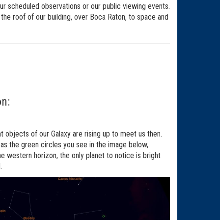
ur scheduled observations or our public viewing events.
f the roof of our building, over Boca Raton, to space and
on:
ht objects of our Galaxy are rising up to meet us then.
 as the green circles you see in the image below,
he western horizon, the only planet to notice is bright
.