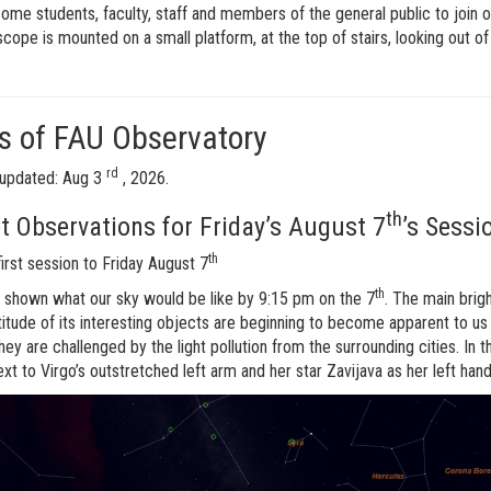
me students, faculty, staff and members of the general public to join o
scope is mounted on a small platform, at the top of stairs, looking out o
 of FAU Observatory
rd
updated: Aug 3
, 2026.
th
t Observations for Friday’s August 7
’s Sessi
th
first session to Friday August 7
th
 shown what our sky would be like by 9:15 pm on the 7
. The main brig
itude of its interesting objects are beginning to become apparent to us
hey are challenged by the light pollution from the surrounding cities. In t
xt to Virgo’s outstretched left arm and her star Zavijava as her left hand