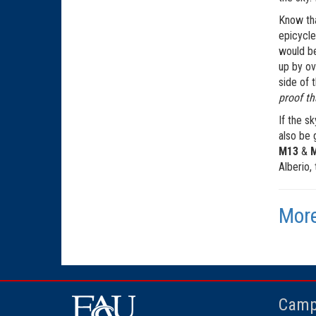
Know tha
epicycle
would be
up by ov
side of 
proof th
If the s
also be 
M13
&
Alberio,
More
Camp