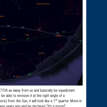
.727734 au away from us and basically be equidistant
e able to envision it at the right angle of a
st
ce) from the Sun, it will look like a 1
quarter Moon in
hase years ago and he declared “It’s a moon!”