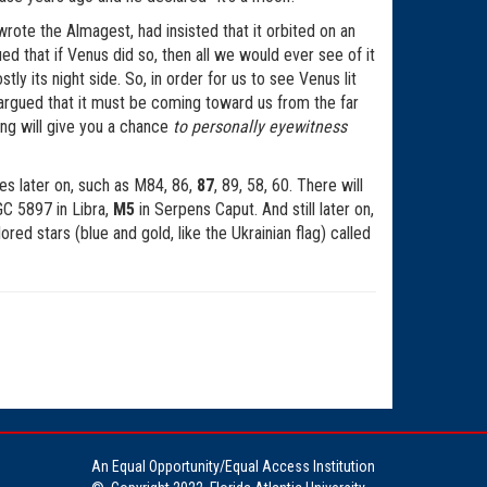
ote the Almagest, had insisted that it orbited on an
d that if Venus did so, then all we would ever see of it
ly its night side. So, in order for us to see Venus lit
s argued that it must be coming toward us from the far
ing will give you a chance
to personally eyewitness
ies later on, such as M84, 86,
87
, 89, 58, 60. There will
C 5897 in Libra,
M5
in Serpens Caput. And still later on,
red stars (blue and gold, like the Ukrainian flag) called
An Equal Opportunity/Equal Access Institution