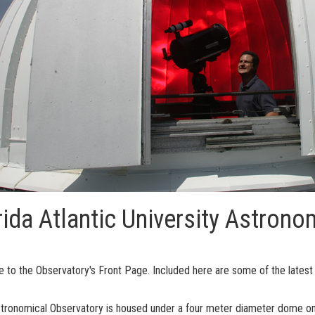
rida Atlantic University Astrono
to the Observatory's Front Page. Included here are some of the latest n
tronomical Observatory is housed under a four meter diameter dome on 