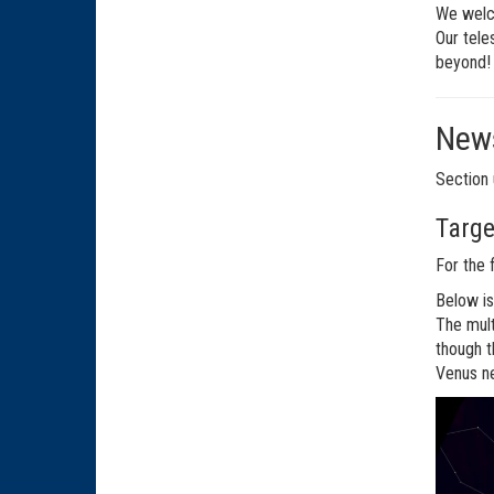
We welco
Our tele
beyond!
News
Section 
Targe
For the 
Below is
The mult
though t
Venus ne