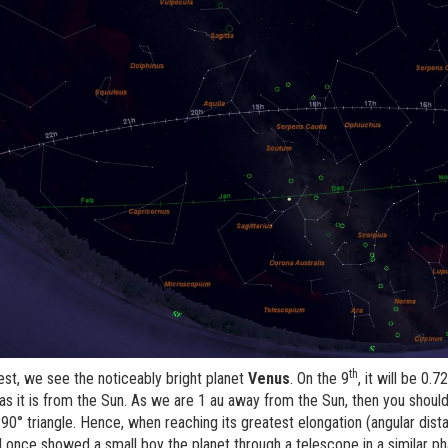
th
est, we see the noticeably bright planet
Venus
. On the 9
, it will be 0
as it is from the Sun. As we are 1 au away from the Sun, then you should b
90° triangle. Hence, when reaching its greatest elongation (angular distan
 I once showed a small boy the planet through a telescope in a similar p