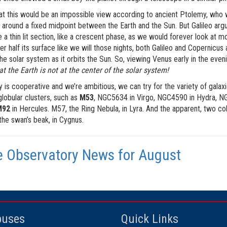
t this would be an impossible view according to ancient Ptolemy, who wr
 around a fixed midpoint between the Earth and the Sun. But Galileo argue
 a thin lit section, like a crescent phase, as we would forever look at most
er half its surface like we will those nights, both Galileo and Copernicu
the solar system as it orbits the Sun. So, viewing Venus early in the even
at the Earth is not at the center of the solar system!
ky is cooperative and we’re ambitious, we can try for the variety of galax
globular clusters, such as
M53
, NGC5634 in Virgo, NGC4590 in Hydra, NG
M92
in Hercules. M57, the Ring Nebula, in Lyra. And the apparent, two colo
 the swan’s beak, in Cygnus.
 Observatory News for August
uses
Quick Links