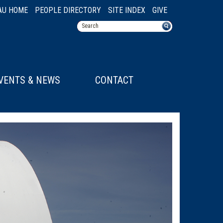
AU HOME
PEOPLE DIRECTORY
SITE INDEX
GIVE
VENTS & NEWS
CONTACT