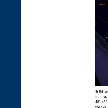
In the w
from us 
45°-45°-
the sky.