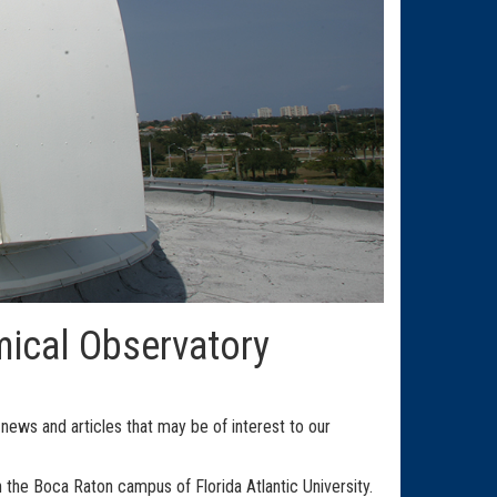
mical Observatory
ews and articles that may be of interest to our
the Boca Raton campus of Florida Atlantic University.