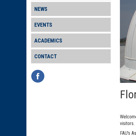
NEWS
EVENTS
ACADEMICS
CONTACT
Flo
Welcome 
visitors.
FAU's As