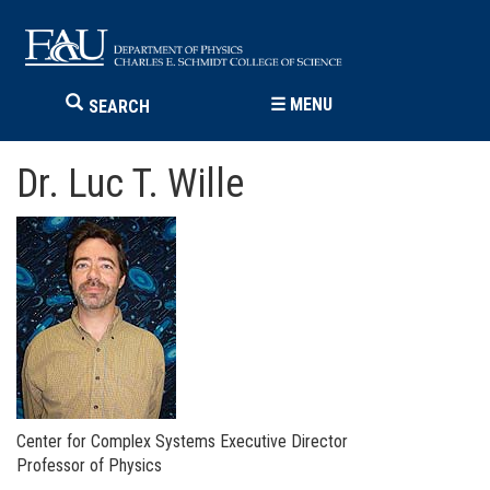
☰
MENU
SEARCH
Dr. Luc T. Wille
Center for Complex Systems Executive Director
Professor of Physics