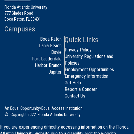
Florida Atlantic University
777 Glades Road
Boca Raton, FL 33431
Campuses
Quick Links
Boca Raton
Dania Beach
Privacy Policy
Davie
University Regulations and
Fort Lauderdale
Policies
Harbor Branch
Employment Opportunities
Jupiter
Emergency Information
Get Help
Report a Concern
Contact Us
An Equal Opportunity/Equal Access Institution
©
Copyright 2022. Florida Atlantic University
If you are experiencing difficulty accessing information on the Florida
Atlantic University website due to a disability, visit the
website