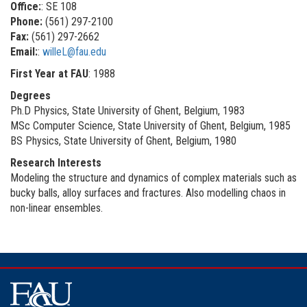
Office:
: SE 108
Phone:
(561) 297-2100
Fax:
(561) 297-2662
Email:
:
willeL@fau.edu
First Year at FAU
: 1988
Degrees
Ph.D Physics, State University of Ghent, Belgium, 1983
MSc Computer Science, State University of Ghent, Belgium, 1985
BS Physics, State University of Ghent, Belgium, 1980
Research Interests
Modeling the structure and dynamics of complex materials such as
bucky balls, alloy surfaces and fractures. Also modelling chaos in
non-linear ensembles.