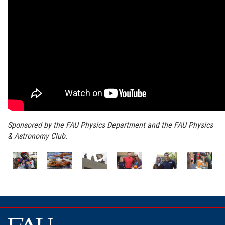
Sponsored by the FAU Physics Department and the FAU Physics
& Astronomy Club.