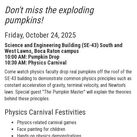
Don't miss the exploding
pumpkins!
Friday, October 24, 2025
Science and Engineering Building (SE-43) South and
West Lawns, Boca Raton campus
10:00 AM: Pumpkin Drop
10:30 AM: Physics Carnival
Come watch physics faculty drop real pumpkins off the roof of the
SE-43 building to demonstrate common physics principles such as
constant acceleration of gravity, terminal velocity, and Newton's
laws. Special guest "The Pumpkin Master" will explain the theories
behind these principles.
Physics Carnival Festivities
Physics-related carnival games
Face painting for children
Hands-on physics demonstrations