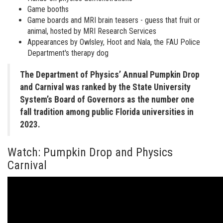
Game booths
Game boards and MRI brain teasers - guess that fruit or
animal, hosted by MRI Research Services
Appearances by Owlsley, Hoot and Nala, the FAU Police
Department's therapy dog
The Department of Physics’ Annual Pumpkin Drop
and Carnival was ranked by the State University
System’s Board of Governors as the number one
fall tradition among public Florida universities in
2023.
Watch: Pumpkin Drop and Physics
Carnival