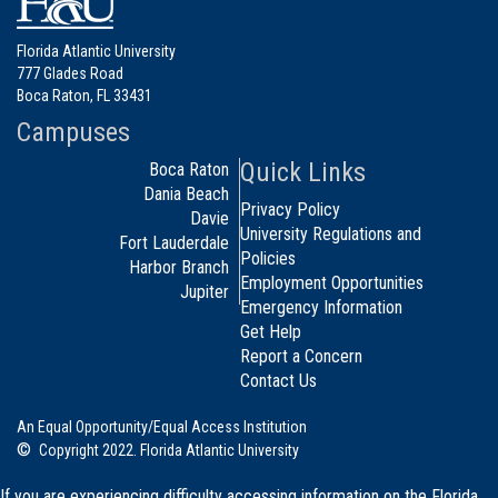
Florida Atlantic University
777 Glades Road
Boca Raton, FL 33431
Campuses
Quick Links
Boca Raton
Dania Beach
Privacy Policy
Davie
University Regulations and
Fort Lauderdale
Policies
Harbor Branch
Employment Opportunities
Jupiter
Emergency Information
Get Help
Report a Concern
Contact Us
An Equal Opportunity/Equal Access Institution
©
Copyright 2022. Florida Atlantic University
If you are experiencing difficulty accessing information on the Florida