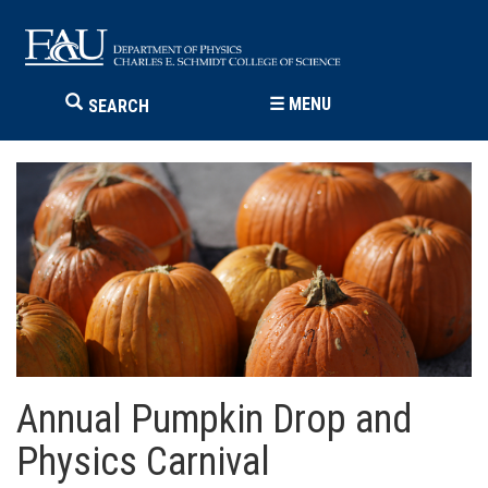
☰
MENU
SEARCH
Annual Pumpkin Drop and
Physics Carnival