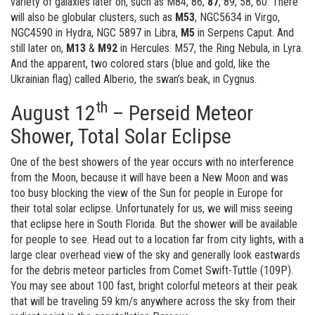
variety of galaxies later on, such as M84, 86,
87
, 89, 58, 60. There
will also be globular clusters, such as
M53
, NGC5634 in Virgo,
NGC4590 in Hydra, NGC 5897 in Libra,
M5
in Serpens Caput. And
still later on,
M13
&
M92
in Hercules. M57, the Ring Nebula, in Lyra.
And the apparent, two colored stars (blue and gold, like the
Ukrainian flag) called Alberio, the swan’s beak, in Cygnus.
th
August 12
– Perseid Meteor
Shower, Total Solar Eclipse
One of the best showers of the year occurs with no interference
from the Moon, because it will have been a New Moon and was
too busy blocking the view of the Sun for people in Europe for
their total solar eclipse. Unfortunately for us, we will miss seeing
that eclipse here in South Florida. But the shower will be available
for people to see. Head out to a location far from city lights, with a
large clear overhead view of the sky and generally look eastwards
for the debris meteor particles from Comet Swift-Tuttle (109P).
You may see about 100 fast, bright colorful meteors at their peak
that will be traveling 59 km/s anywhere across the sky from their