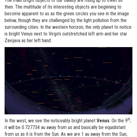
The main bright objects of our Galaxy are rising up to meet us
then. The multitude of its interesting objects are beginning to
become apparent to us as the green circles you see in the image
below, though they are challenged by the light pollution from the
surrounding cities. In the western horizon, the only planet to notice
is bright Venus next to Virgo’s outstretched left arm and her star
Zavijava as her left hand.
th
In the west, we see the noticeably bright planet
Venus
. On the 9
,
it will be 0.727734 au away from us and basically be equidistant
from us as it is from the Sun. As we are 1 au away from the Sun,