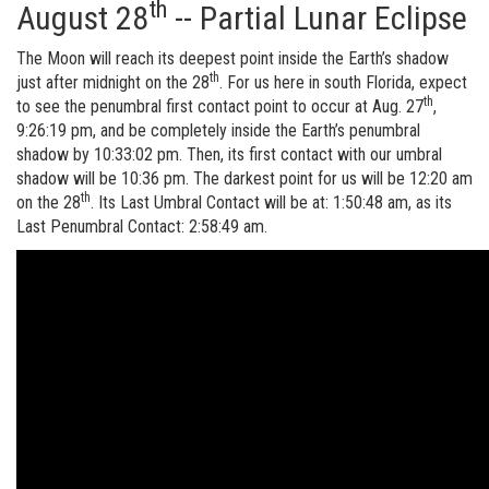
th
August 28
-- Partial Lunar Eclipse
The Moon will reach its deepest point inside the Earth’s shadow
th
just after midnight on the 28
. For us here in south Florida, expect
th
to see the penumbral first contact point to occur at Aug. 27
,
9:26:19 pm, and be completely inside the Earth’s penumbral
shadow by 10:33:02 pm. Then, its first contact with our umbral
shadow will be 10:36 pm. The darkest point for us will be 12:20 am
th
on the 28
. Its Last Umbral Contact will be at: 1:50:48 am, as its
Last Penumbral Contact: 2:58:49 am.