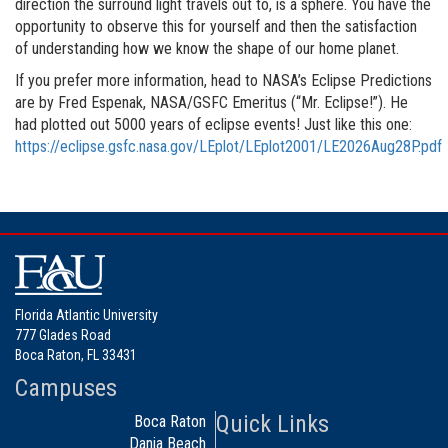
direction the surround light travels out to, is a sphere. You have the
opportunity to observe this for yourself and then the satisfaction
of understanding how we know the shape of our home planet.
If you prefer more information, head to NASA’s Eclipse Predictions
are by Fred Espenak, NASA/GSFC Emeritus (“Mr. Eclipse!”). He
had plotted out 5000 years of eclipse events! Just like this one:
https://eclipse.gsfc.nasa.gov/LEplot/LEplot2001/LE2026Aug28P.pdf
Florida Atlantic University
777 Glades Road
Boca Raton, FL 33431
Campuses
Quick Links
Boca Raton
Dania Beach