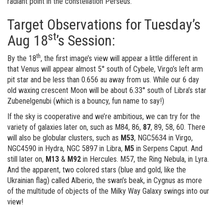
radiant point in the constellation Perseus.
Target Observations for Tuesday’s
st
Aug 18
’s Session:
th
By the 18
, the first image’s view will appear a little different in
that Venus will appear almost 5° south of Cybele, Virgo’s left arm
pit star and be less than 0.656 au away from us. While our 6 day
old waxing crescent Moon will be about 6.33° south of Libra’s star
Zubenelgenubi (which is a bouncy, fun name to say!)
If the sky is cooperative and we’re ambitious, we can try for the
variety of galaxies later on, such as M84, 86,
87
, 89, 58, 60. There
will also be globular clusters, such as
M53
, NGC5634 in Virgo,
NGC4590 in Hydra, NGC 5897 in Libra,
M5
in Serpens Caput. And
still later on,
M13
&
M92
in Hercules. M57, the Ring Nebula, in Lyra.
And the apparent, two colored stars (blue and gold, like the
Ukrainian flag) called Alberio, the swan’s beak, in Cygnus as more
of the multitude of objects of the Milky Way Galaxy swings into our
view!