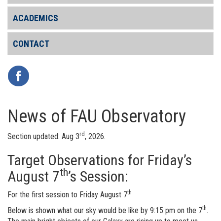
ACADEMICS
CONTACT
News of FAU Observatory
rd
Section updated: Aug 3
, 2026.
Target Observations for Friday’s
th
August 7
’s Session:
th
For the first session to Friday August 7
th
Below is shown what our sky would be like by 9:15 pm on the 7
.