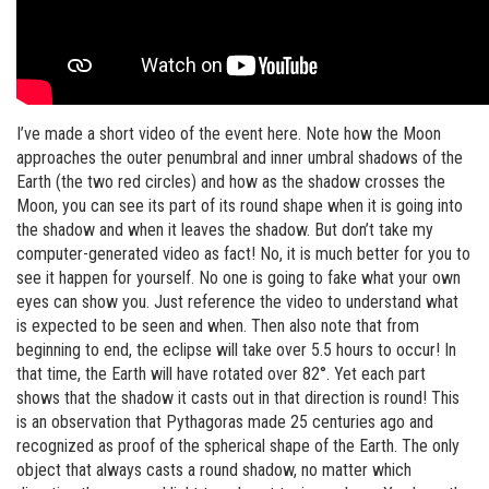
I’ve made a short video of the event here. Note how the Moon
approaches the outer penumbral and inner umbral shadows of the
Earth (the two red circles) and how as the shadow crosses the
Moon, you can see its part of its round shape when it is going into
the shadow and when it leaves the shadow. But don’t take my
computer-generated video as fact! No, it is much better for you to
see it happen for yourself. No one is going to fake what your own
eyes can show you. Just reference the video to understand what
is expected to be seen and when. Then also note that from
beginning to end, the eclipse will take over 5.5 hours to occur! In
that time, the Earth will have rotated over 82°. Yet each part
shows that the shadow it casts out in that direction is round! This
is an observation that Pythagoras made 25 centuries ago and
recognized as proof of the spherical shape of the Earth. The only
object that always casts a round shadow, no matter which