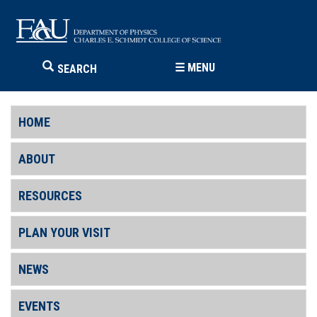
☰
MENU
SEARCH
HOME
ABOUT
RESOURCES
PLAN YOUR VISIT
NEWS
EVENTS