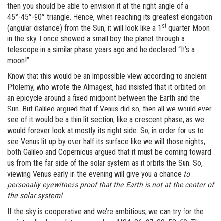
then you should be able to envision it at the right angle of a
45°-45°-90° triangle. Hence, when reaching its greatest elongation
st
(angular distance) from the Sun, it will look like a 1
quarter Moon
in the sky. I once showed a small boy the planet through a
telescope in a similar phase years ago and he declared “It’s a
moon!”
Know that this would be an impossible view according to ancient
Ptolemy, who wrote the Almagest, had insisted that it orbited on
an epicycle around a fixed midpoint between the Earth and the
Sun. But Galileo argued that if Venus did so, then all we would ever
see of it would be a thin lit section, like a crescent phase, as we
would forever look at mostly its night side. So, in order for us to
see Venus lit up by over half its surface like we will those nights,
both Galileo and Copernicus argued that it must be coming toward
us from the far side of the solar system as it orbits the Sun. So,
viewing Venus early in the evening will give you a chance
to
personally eyewitness proof that the Earth is not at the center of
the solar system!
If the sky is cooperative and we’re ambitious, we can try for the