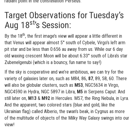
radiant point in the constellation Perseus.
Target Observations for Tuesday’s
st
Aug 18
’s Session:
th
By the 18
, the first image’s view will appear a little different in
that Venus will appear almost 5° south of Cybele, Virgo’s left arm
pit star and be less than 0.656 au away from us. While our 6 day
old waxing crescent Moon will be about 6.33° south of Libra’s star
Zubenelgenubi (which is a bouncy, fun name to say!)
If the sky is cooperative and we’re ambitious, we can try for the
variety of galaxies later on, such as M84, 86,
87
, 89, 58, 60. There
will also be globular clusters, such as
M53
, NGC5634 in Virgo,
NGC4590 in Hydra, NGC 5897 in Libra,
M5
in Serpens Caput. And
still later on,
M13
&
M92
in Hercules. M57, the Ring Nebula, in Lyra.
And the apparent, two colored stars (blue and gold, like the
Ukrainian flag) called Alberio, the swan’s beak, in Cygnus as more
of the multitude of objects of the Milky Way Galaxy swings into our
view!