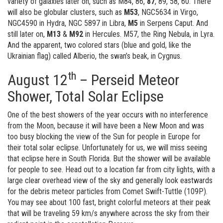
variety of galaxies later on, such as M84, 86,
87
, 89, 58, 60. There
will also be globular clusters, such as
M53
, NGC5634 in Virgo,
NGC4590 in Hydra, NGC 5897 in Libra,
M5
in Serpens Caput. And
still later on,
M13
&
M92
in Hercules. M57, the Ring Nebula, in Lyra.
And the apparent, two colored stars (blue and gold, like the
Ukrainian flag) called Alberio, the swan’s beak, in Cygnus.
th
August 12
– Perseid Meteor
Shower, Total Solar Eclipse
One of the best showers of the year occurs with no interference
from the Moon, because it will have been a New Moon and was
too busy blocking the view of the Sun for people in Europe for
their total solar eclipse. Unfortunately for us, we will miss seeing
that eclipse here in South Florida. But the shower will be available
for people to see. Head out to a location far from city lights, with a
large clear overhead view of the sky and generally look eastwards
for the debris meteor particles from Comet Swift-Tuttle (109P).
You may see about 100 fast, bright colorful meteors at their peak
that will be traveling 59 km/s anywhere across the sky from their