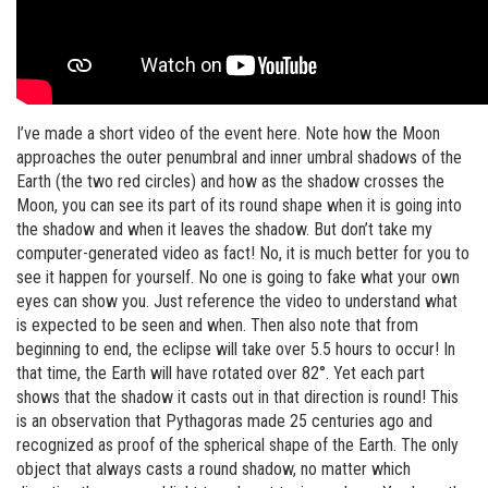
I’ve made a short video of the event here. Note how the Moon
approaches the outer penumbral and inner umbral shadows of the
Earth (the two red circles) and how as the shadow crosses the
Moon, you can see its part of its round shape when it is going into
the shadow and when it leaves the shadow. But don’t take my
computer-generated video as fact! No, it is much better for you to
see it happen for yourself. No one is going to fake what your own
eyes can show you. Just reference the video to understand what
is expected to be seen and when. Then also note that from
beginning to end, the eclipse will take over 5.5 hours to occur! In
that time, the Earth will have rotated over 82°. Yet each part
shows that the shadow it casts out in that direction is round! This
is an observation that Pythagoras made 25 centuries ago and
recognized as proof of the spherical shape of the Earth. The only
object that always casts a round shadow, no matter which