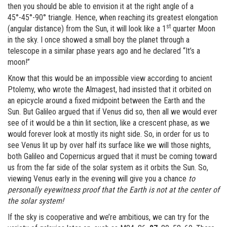
then you should be able to envision it at the right angle of a
45°-45°-90° triangle. Hence, when reaching its greatest elongation
st
(angular distance) from the Sun, it will look like a 1
quarter Moon
in the sky. I once showed a small boy the planet through a
telescope in a similar phase years ago and he declared “It’s a
moon!”
Know that this would be an impossible view according to ancient
Ptolemy, who wrote the Almagest, had insisted that it orbited on
an epicycle around a fixed midpoint between the Earth and the
Sun. But Galileo argued that if Venus did so, then all we would ever
see of it would be a thin lit section, like a crescent phase, as we
would forever look at mostly its night side. So, in order for us to
see Venus lit up by over half its surface like we will those nights,
both Galileo and Copernicus argued that it must be coming toward
us from the far side of the solar system as it orbits the Sun. So,
viewing Venus early in the evening will give you a chance
to
personally eyewitness proof that the Earth is not at the center of
the solar system!
If the sky is cooperative and we’re ambitious, we can try for the