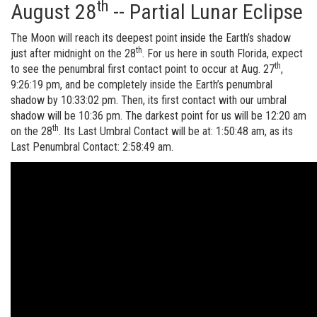
th
August 28
-- Partial Lunar Eclipse
The Moon will reach its deepest point inside the Earth’s shadow
th
just after midnight on the 28
. For us here in south Florida, expect
th
to see the penumbral first contact point to occur at Aug. 27
,
9:26:19 pm, and be completely inside the Earth’s penumbral
shadow by 10:33:02 pm. Then, its first contact with our umbral
shadow will be 10:36 pm. The darkest point for us will be 12:20 am
th
on the 28
. Its Last Umbral Contact will be at: 1:50:48 am, as its
Last Penumbral Contact: 2:58:49 am.