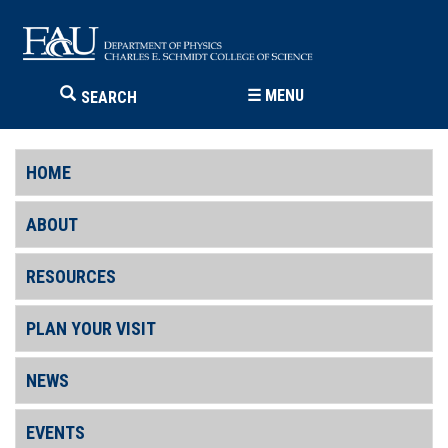
☰
MENU
SEARCH
HOME
ABOUT
RESOURCES
PLAN YOUR VISIT
NEWS
EVENTS