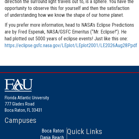
direction the surround light travels out to, is a sphere. You have the
opportunity to observe this for yourself and then the satisfaction
of understanding how we know the shape of our home planet.
If you prefer more information, head to NASA’s Eclipse Predictions
are by Fred Espenak, NASA/GSFC Emeritus (“Mr. Eclipse!”). He
had plotted out 5000 years of eclipse events! Just like this one:
https://eclipse.gsfc.nasa.gov/LEplot/LEplot2001/LE2026Aug28P.pdf
Florida Atlantic University
777 Glades Road
Boca Raton, FL 33431
Campuses
Quick Links
Boca Raton
Dania Beach