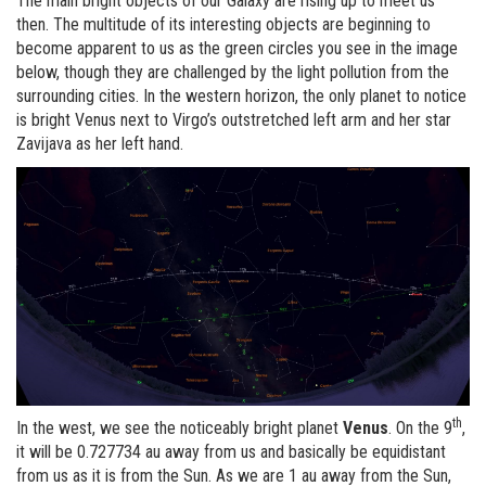
The main bright objects of our Galaxy are rising up to meet us
then. The multitude of its interesting objects are beginning to
become apparent to us as the green circles you see in the image
below, though they are challenged by the light pollution from the
surrounding cities. In the western horizon, the only planet to notice
is bright Venus next to Virgo’s outstretched left arm and her star
Zavijava as her left hand.
th
In the west, we see the noticeably bright planet
Venus
. On the 9
,
it will be 0.727734 au away from us and basically be equidistant
from us as it is from the Sun. As we are 1 au away from the Sun,