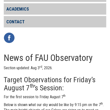
ACADEMICS
CONTACT
News of FAU Observatory
rd
Section updated: Aug 3
, 2026.
Target Observations for Friday’s
th
August 7
’s Session:
th
For the first session to Friday August 7
th
Below is shown what our sky would be like by 9:15 pm on the 7
.